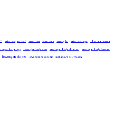
ee
loker shopee food
loker sma
loker smk
lokerspbu
loker tataboga
loker tata busana
wongan kerja bpjs
lowongan kerja desa
lowongan kerja ekonomi
lowongan kerja farmasi
lowongan shopee
lowongan tokopedia
mahasiswa peternakan