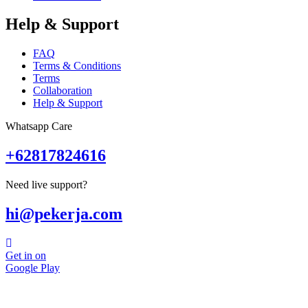
Help & Support
FAQ
Terms & Conditions
Terms
Collaboration
Help & Support
Whatsapp Care
+62817824616
Need live support?
hi@pekerja.com
Get in on
Google Play