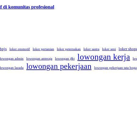
f di komunitas profesional
 bpjs
loker shop
loker otomotif
loker pertanian
loker peternakan
loker sastra
loker seni
lowongan kerja
lowongan admin
lowongan anteraja
lowongan j&t
lo
lowongan pekerjaan
lowongan lazada
lowongan pekerjaan tata boga