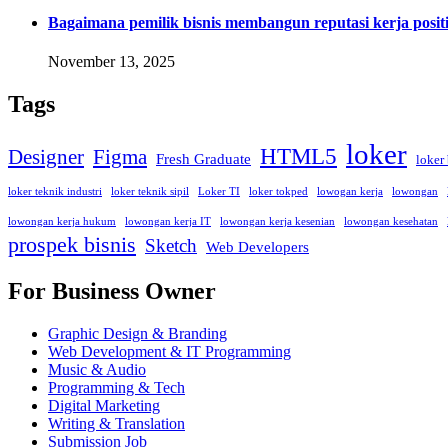
Bagaimana pemilik bisnis membangun reputasi kerja positi
November 13, 2025
Tags
loker
HTML5
Designer
Figma
Fresh Graduate
loker
loker teknik industri
loker teknik sipil
Loker TI
loker tokped
lowogan kerja
lowongan
lowongan kerja hukum
lowongan kerja IT
lowongan kerja kesenian
lowongan kesehatan
prospek bisnis
Sketch
Web Developers
For Business Owner
Graphic Design & Branding
Web Development & IT Programming
Music & Audio
Programming & Tech
Digital Marketing
Writing & Translation
Submission Job