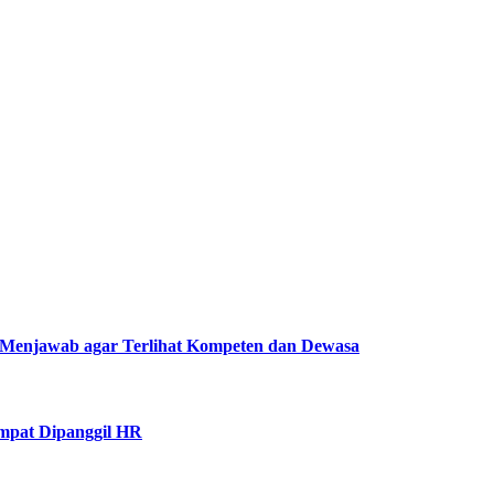
Menjawab agar Terlihat Kompeten dan Dewasa
mpat Dipanggil HR