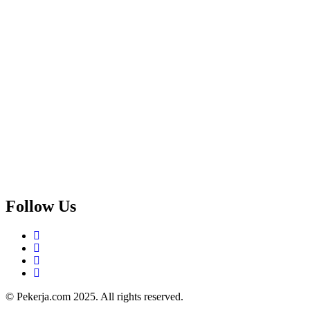
Follow Us
© Pekerja.com 2025. All rights reserved.