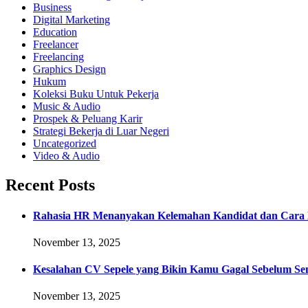
Business
Digital Marketing
Education
Freelancer
Freelancing
Graphics Design
Hukum
Koleksi Buku Untuk Pekerja
Music & Audio
Prospek & Peluang Karir
Strategi Bekerja di Luar Negeri
Uncategorized
Video & Audio
Recent Posts
Rahasia HR Menanyakan Kelemahan Kandidat dan Cara 
November 13, 2025
Kesalahan CV Sepele yang Bikin Kamu Gagal Sebelum Se
November 13, 2025