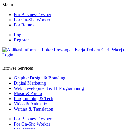
Menu
For Business Owner
For On-Site Worker
For Remote
Login
Register
Login
Browse Services
Graphic Design & Branding
Digital Marketing
Web Development & IT Programming
Music & Audio
Programming & Tech
Video & Animation
Writing & Translation
For Business Owner
For On-Site Worker