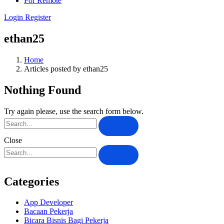
For Remote
Login
Register
ethan25
Home
Articles posted by ethan25
Nothing Found
Try again please, use the search form below.
Close
Categories
App Developer
Bacaan Pekerja
Bicara Bisnis Bagi Pekerja