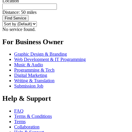
Location
Distance:
50
miles
Find Service
No service found.
For Business Owner
Graphic Design & Branding
Web Development & IT Programming
Music & Audio
Programming & Tech
Digital Marketing
Writing & Translation
Submission Job
Help & Support
FAQ
Terms & Conditions
Terms
Collaboration