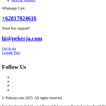
Help & Support
Whatsapp Care
+62817824616
Need live support?
hi@pekerja.com
Get in on
Google Play
Follow Us
© Pekerja.com 2025. All rights reserved.