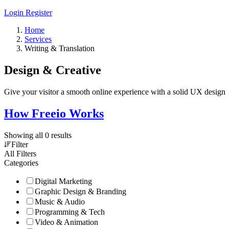
Login
Register
Home
Services
Writing & Translation
Design & Creative
Give your visitor a smooth online experience with a solid UX design
How Freeio Works
Showing all 0 results
Filter
All Filters
Categories
Digital Marketing
Graphic Design & Branding
Music & Audio
Programming & Tech
Video & Animation