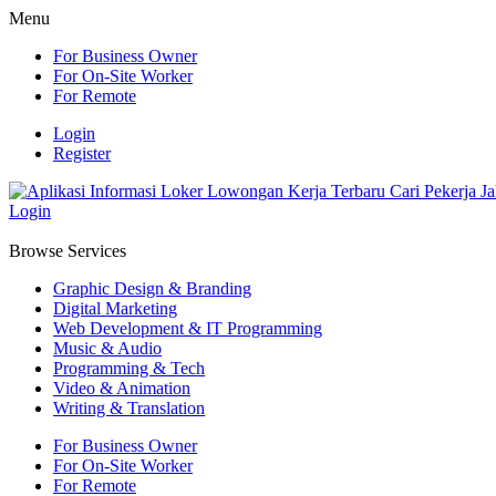
Menu
For Business Owner
For On-Site Worker
For Remote
Login
Register
Login
Browse Services
Graphic Design & Branding
Digital Marketing
Web Development & IT Programming
Music & Audio
Programming & Tech
Video & Animation
Writing & Translation
For Business Owner
For On-Site Worker
For Remote