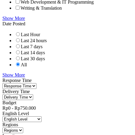
Web Development & IT Programming
Writing & Translation
Show More
Date Posted
Last Hour
Last 24 hours
Last 7 days
Last 14 days
Last 30 days
All
Show More
Response Time
Delivery Time
Budget
Rp
0
-
Rp
750.000
English Level
Regions