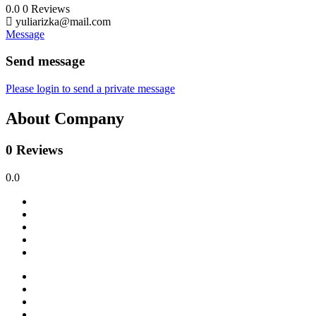
0.0
0
Reviews
yuliarizka@mail.com
Message
Send message
Please login to send a private message
About Company
0 Reviews
0.0