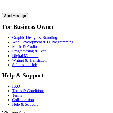
For Business Owner
Graphic Design & Branding
Web Development & IT Programming
Music & Audio
Programming & Tech
Digital Marketing
Writing & Translation
Submission Job
Help & Support
FAQ
Terms & Conditions
Terms
Collaboration
Help & Support
Whatsapp Care