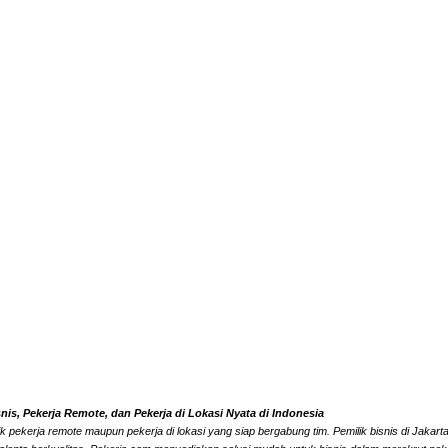
s, Pekerja Remote, dan Pekerja di Lokasi Nyata di Indonesia
k pekerja remote maupun pekerja di lokasi yang siap bergabung tim. Pemilik bisnis di Jaka