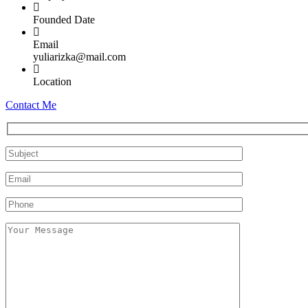
Founded Date
Email
yuliarizka@mail.com
Location
Contact Me