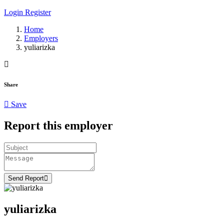
Login
Register
Home
Employers
yuliarizka
Share
Save
Report this employer
Send Report
yuliarizka