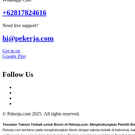
+62817824616
Need live support?
hi@pekerja.com
Get in on
Google Play
Follow Us
© Pekerja.com 2025. All rights reserved.
Temukan Talenta Terbaik untuk Bisnis di Pekerja.com: Menghubungkan Pemilik Bisni
Pekerja.com berfokus pada menghubungkan bisnis dengan talenta terbaik di Indonesia, bai