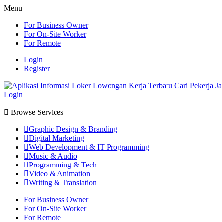
Menu
For Business Owner
For On-Site Worker
For Remote
Login
Register
Login
Browse Services
Graphic Design & Branding
Digital Marketing
Web Development & IT Programming
Music & Audio
Programming & Tech
Video & Animation
Writing & Translation
For Business Owner
For On-Site Worker
For Remote