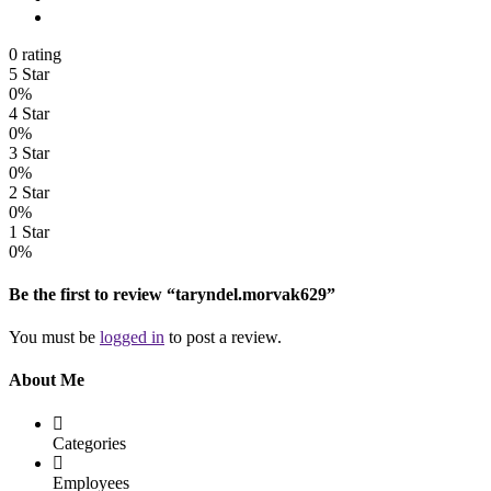
0 rating
5 Star
0%
4 Star
0%
3 Star
0%
2 Star
0%
1 Star
0%
Be the first to review “taryndel.morvak629”
You must be
logged in
to post a review.
About Me
Categories
Employees