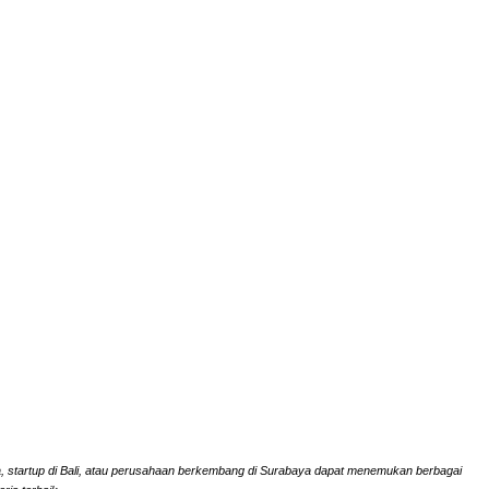
rta, startup di Bali, atau perusahaan berkembang di Surabaya dapat menemukan berbagai