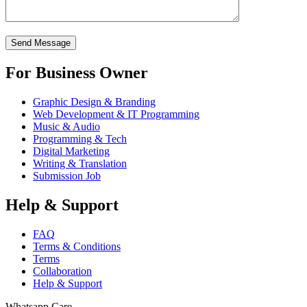
For Business Owner
Graphic Design & Branding
Web Development & IT Programming
Music & Audio
Programming & Tech
Digital Marketing
Writing & Translation
Submission Job
Help & Support
FAQ
Terms & Conditions
Terms
Collaboration
Help & Support
Whatsapp Care