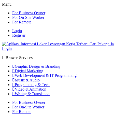
Menu
For Business Owner
For On-Site Worker
For Remote
Login
Register
Login
Browse Services
Graphic Design & Branding
Digital Marketing
Web Development & IT Programming
Music & Audio
Programming & Tech
Video & Animation
Writing & Translation
For Business Owner
For On-Site Worker
For Remote