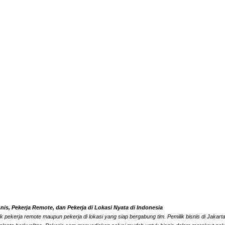
s, Pekerja Remote, dan Pekerja di Lokasi Nyata di Indonesia
k pekerja remote maupun pekerja di lokasi yang siap bergabung tim. Pemilik bisnis di Jaka