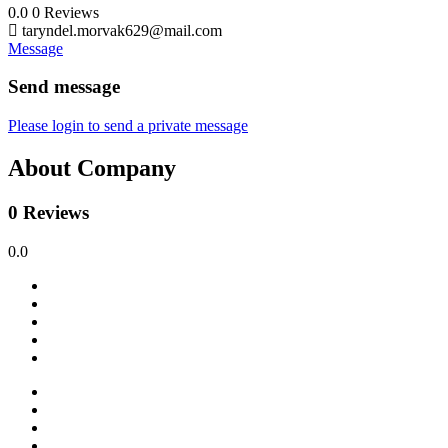
0.0
0
Reviews
taryndel.morvak629@mail.com
Message
Send message
Please login to send a private message
About Company
0 Reviews
0.0