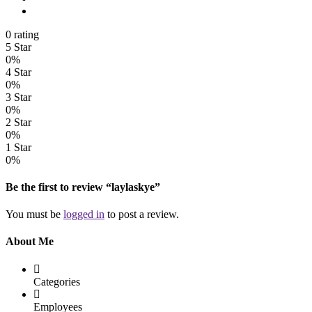
0 rating
5 Star
0%
4 Star
0%
3 Star
0%
2 Star
0%
1 Star
0%
Be the first to review “laylaskye”
You must be
logged in
to post a review.
About Me
Categories
Employees