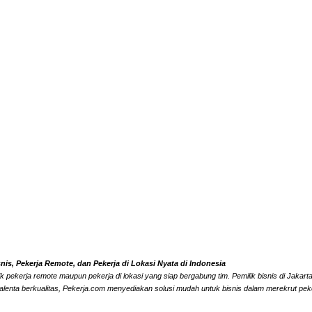
s, Pekerja Remote, dan Pekerja di Lokasi Nyata di Indonesia
k pekerja remote maupun pekerja di lokasi yang siap bergabung tim. Pemilik bisnis di Jaka
alenta berkualitas, Pekerja.com menyediakan solusi mudah untuk bisnis dalam merekrut peke