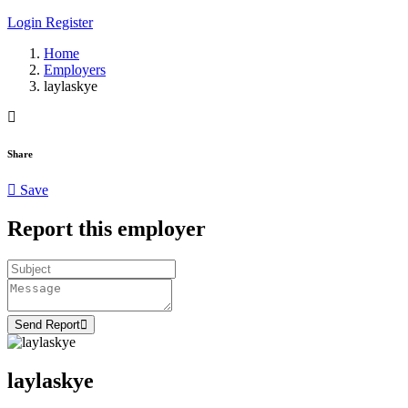
Login
Register
Home
Employers
laylaskye
Share
Save
Report this employer
Send Report
laylaskye