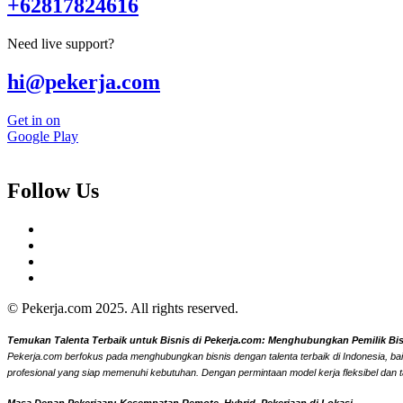
+62817824616
Need live support?
hi@pekerja.com
Get in on
Google Play
Follow Us
© Pekerja.com 2025. All rights reserved.
Temukan Talenta Terbaik untuk Bisnis di Pekerja.com: Menghubungkan Pemilik Bisni
Pekerja.com berfokus pada menghubungkan bisnis dengan talenta terbaik di Indonesia, bai
profesional yang siap memenuhi kebutuhan. Dengan permintaan model kerja fleksibel dan t
Masa Depan Pekerjaan: Kesempatan Remote, Hybrid, Pekerjaan di Lokasi