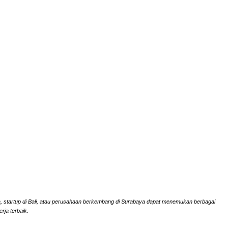
rta, startup di Bali, atau perusahaan berkembang di Surabaya dapat menemukan berbagai
rja terbaik.