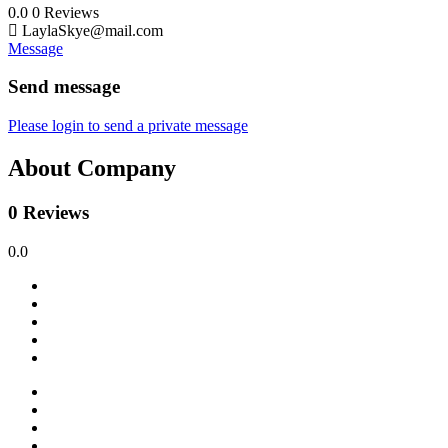
0.0
0
Reviews
LaylaSkye@mail.com
Message
Send message
Please login to send a private message
About Company
0 Reviews
0.0