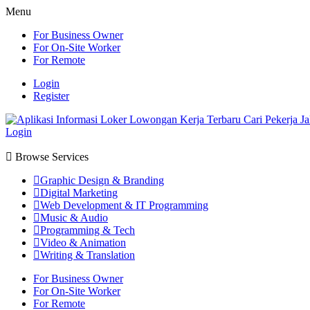
Menu
For Business Owner
For On-Site Worker
For Remote
Login
Register
Login
Browse Services
Graphic Design & Branding
Digital Marketing
Web Development & IT Programming
Music & Audio
Programming & Tech
Video & Animation
Writing & Translation
For Business Owner
For On-Site Worker
For Remote