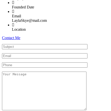
Founded Date
Email
LaylaSkye@mail.com
Location
Contact Me