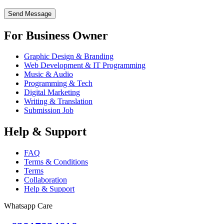
For Business Owner
Graphic Design & Branding
Web Development & IT Programming
Music & Audio
Programming & Tech
Digital Marketing
Writing & Translation
Submission Job
Help & Support
FAQ
Terms & Conditions
Terms
Collaboration
Help & Support
Whatsapp Care