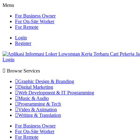
Menu
For Business Owner
For On-Site Worker
For Remote
Login
Register
Login
Browse Services
Graphic Design & Branding
Digital Marketing
Web Development & IT Programming
Music & Audio
Programming & Tech
Video & Animation
Writing & Translation
For Business Owner
For On-Site Worker
For Remote