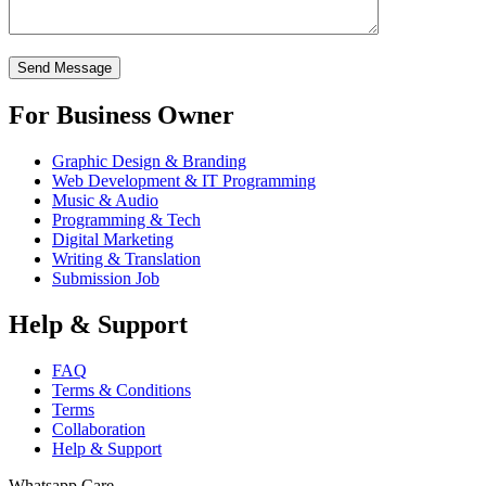
For Business Owner
Graphic Design & Branding
Web Development & IT Programming
Music & Audio
Programming & Tech
Digital Marketing
Writing & Translation
Submission Job
Help & Support
FAQ
Terms & Conditions
Terms
Collaboration
Help & Support
Whatsapp Care