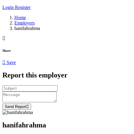
Login
Register
Home
Employers
hanifahrahma
Share
Save
Report this employer
Send Report
hanifahrahma