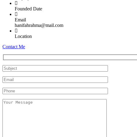
Founded Date
Email
hanifahrahma@mail.com
Location
Contact Me