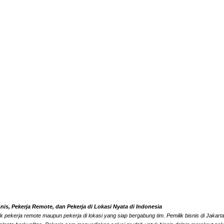
s, Pekerja Remote, dan Pekerja di Lokasi Nyata di Indonesia
k pekerja remote maupun pekerja di lokasi yang siap bergabung tim. Pemilik bisnis di Jaka