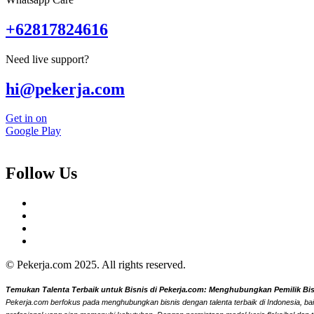
+62817824616
Need live support?
hi@pekerja.com
Get in on
Google Play
Follow Us
© Pekerja.com 2025. All rights reserved.
Temukan Talenta Terbaik untuk Bisnis di Pekerja.com: Menghubungkan Pemilik Bisni
Pekerja.com berfokus pada menghubungkan bisnis dengan talenta terbaik di Indonesia, bai