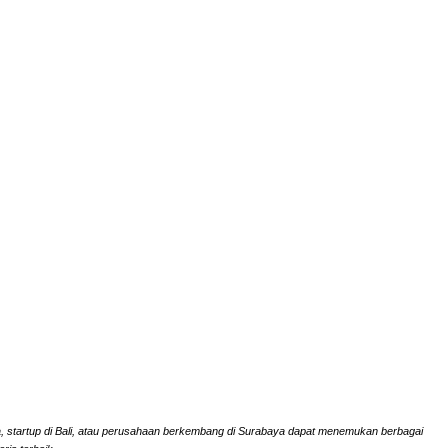
rta, startup di Bali, atau perusahaan berkembang di Surabaya dapat menemukan berbagai