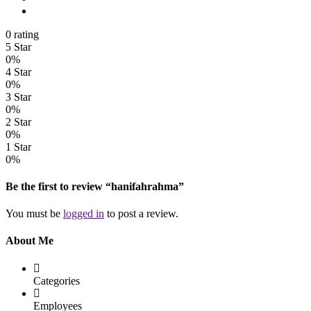
0 rating
5 Star
0%
4 Star
0%
3 Star
0%
2 Star
0%
1 Star
0%
Be the first to review “hanifahrahma”
You must be
logged in
to post a review.
About Me
Categories
Employees