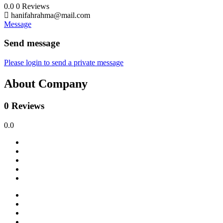
0.0
0
Reviews
hanifahrahma@mail.com
Message
Send message
Please login to send a private message
About Company
0 Reviews
0.0