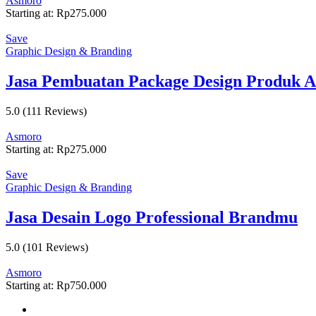
Asmoro
Starting at:
Rp
275.000
Save
Graphic Design & Branding
Jasa Pembuatan Package Design Produk 
5.0
(111 Reviews)
Asmoro
Starting at:
Rp
275.000
Save
Graphic Design & Branding
Jasa Desain Logo Professional Brandmu
5.0
(101 Reviews)
Asmoro
Starting at:
Rp
750.000