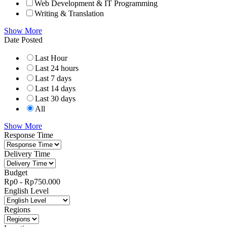
Web Development & IT Programming
Writing & Translation
Show More
Date Posted
Last Hour
Last 24 hours
Last 7 days
Last 14 days
Last 30 days
All
Show More
Response Time
Delivery Time
Budget
Rp
0
-
Rp
750.000
English Level
Regions