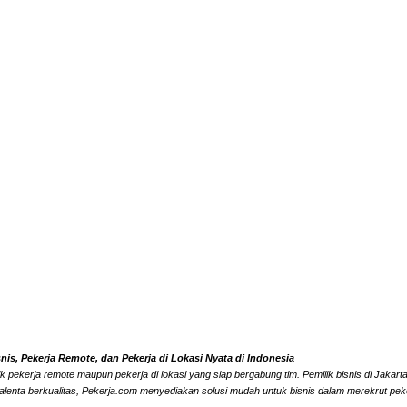
s, Pekerja Remote, dan Pekerja di Lokasi Nyata di Indonesia
k pekerja remote maupun pekerja di lokasi yang siap bergabung tim. Pemilik bisnis di Jaka
alenta berkualitas, Pekerja.com menyediakan solusi mudah untuk bisnis dalam merekrut peke