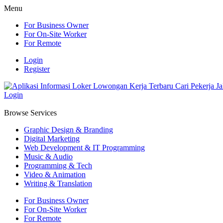
Menu
For Business Owner
For On-Site Worker
For Remote
Login
Register
Login
Browse Services
Graphic Design & Branding
Digital Marketing
Web Development & IT Programming
Music & Audio
Programming & Tech
Video & Animation
Writing & Translation
For Business Owner
For On-Site Worker
For Remote