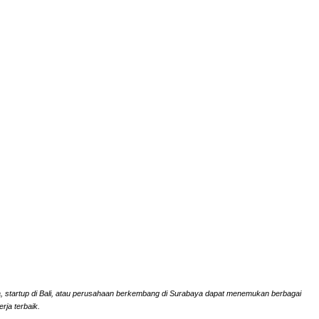
rta, startup di Bali, atau perusahaan berkembang di Surabaya dapat menemukan berbagai
rja terbaik.