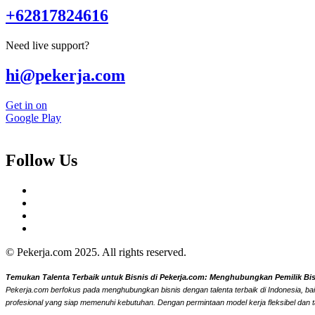
+62817824616
Need live support?
hi@pekerja.com
Get in on
Google Play
Follow Us
© Pekerja.com 2025. All rights reserved.
Temukan Talenta Terbaik untuk Bisnis di Pekerja.com: Menghubungkan Pemilik Bisni
Pekerja.com berfokus pada menghubungkan bisnis dengan talenta terbaik di Indonesia, bai
profesional yang siap memenuhi kebutuhan. Dengan permintaan model kerja fleksibel dan t