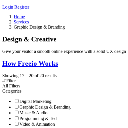
Login
Register
Home
Services
Graphic Design & Branding
Design & Creative
Give your visitor a smooth online experience with a solid UX design
How Freeio Works
Showing
17
–
20
of 20 results
Filter
All Filters
Categories
Digital Marketing
Graphic Design & Branding
Music & Audio
Programming & Tech
Video & Animation