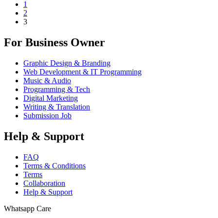
1
2
3
For Business Owner
Graphic Design & Branding
Web Development & IT Programming
Music & Audio
Programming & Tech
Digital Marketing
Writing & Translation
Submission Job
Help & Support
FAQ
Terms & Conditions
Terms
Collaboration
Help & Support
Whatsapp Care