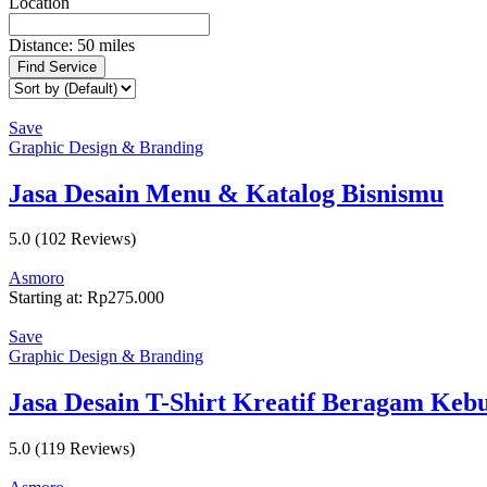
Location
Distance:
50
miles
Find Service
Save
Graphic Design & Branding
Jasa Desain Menu & Katalog Bisnismu
5.0
(102 Reviews)
Asmoro
Starting at:
Rp
275.000
Save
Graphic Design & Branding
Jasa Desain T-Shirt Kreatif Beragam Keb
5.0
(119 Reviews)