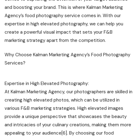
and boosting your brand. This is where Kalman Marketing
Agency’s food photography service comes in. With our
expertise in high elevated photography, we can help you
create a powerful visual impact that sets your F&B
marketing strategy apart from the competition.
Why Choose Kalman Marketing Agency’s Food Photography
Services?
Expertise in High Elevated Photography:
At Kalman Marketing Agency, our photographers are skilled in
creating high elevated photos, which can be utilized in
various F&B marketing strategies. High elevated images
provide a unique perspective that showcases the beauty
and intricacies of your culinary creations, making them more
appealing to your audience[6]. By choosing our food