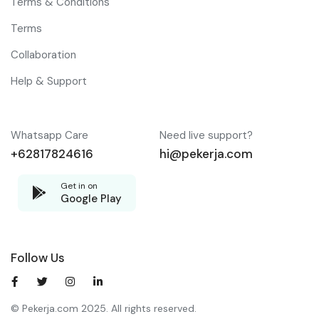
Terms & Conditions
Terms
Collaboration
Help & Support
Whatsapp Care
Need live support?
+62817824616
hi@pekerja.com
Get in on
Google Play
Follow Us
© Pekerja.com 2025. All rights reserved.