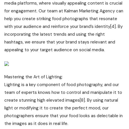
media platforms, where visually appealing content is crucial
for engagement. Our team at Kalman Marketing Agency can
help you create striking food photographs that resonate
with your audience and reinforce your brand’s identity[4]. By
incorporating the latest trends and using the right
hashtags, we ensure that your brand stays relevant and
appealing to your target audience on social media.
Mastering the Art of Lighting:
Lighting is a key component of food photography, and our
team of experts knows how to control and manipulate it to
create stunning high elevated images[8]. By using natural
light or modifying it to create the perfect mood, our
photographers ensure that your food looks as delectable in
the images as it does in real life.