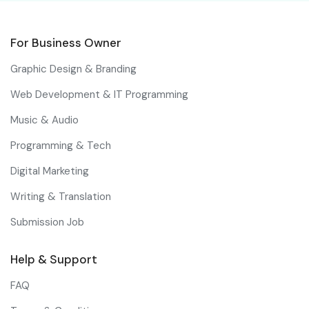
For Business Owner
Graphic Design & Branding
Web Development & IT Programming
Music & Audio
Programming & Tech
Digital Marketing
Writing & Translation
Submission Job
Help & Support
FAQ