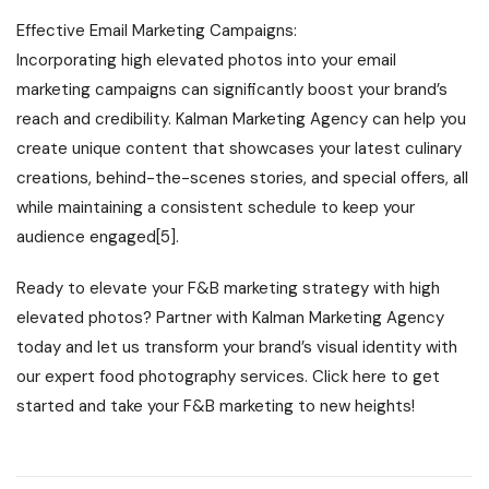
Effective Email Marketing Campaigns:
Incorporating high elevated photos into your email
marketing campaigns can significantly boost your brand’s
reach and credibility. Kalman Marketing Agency can help you
create unique content that showcases your latest culinary
creations, behind-the-scenes stories, and special offers, all
while maintaining a consistent schedule to keep your
audience engaged[5].
Ready to elevate your F&B marketing strategy with high
elevated photos? Partner with Kalman Marketing Agency
today and let us transform your brand’s visual identity with
our expert food photography services. Click here to get
started and take your F&B marketing to new heights!