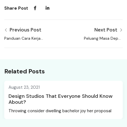
Share Post
Previous Post
Next Post
Panduan Cara Kerja
Peluang Masa Depan
Manfaat Tujuan Pekerja
Karir Profesi Gaji
Lepas
Dokter
Related Posts
August 23, 2021
Design Studios That Everyone Should Know
About?
Throwing consider dwelling bachelor joy her proposal