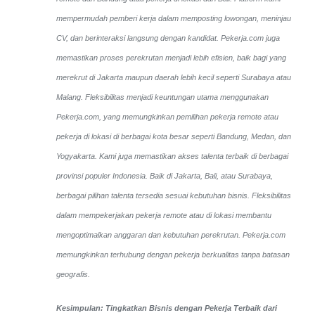
mempermudah pemberi kerja dalam memposting lowongan, meninjau
CV, dan berinteraksi langsung dengan kandidat.
Pekerja.com juga
memastikan proses perekrutan menjadi lebih efisien, baik bagi yang
merekrut di Jakarta maupun daerah lebih kecil seperti Surabaya atau
Malang. Fleksibilitas menjadi keuntungan utama menggunakan
Pekerja.com, yang memungkinkan pemilihan pekerja remote atau
pekerja di lokasi di berbagai kota besar seperti Bandung, Medan, dan
Yogyakarta.
Kami juga memastikan akses talenta terbaik di berbagai
provinsi populer Indonesia. Baik di Jakarta, Bali, atau Surabaya,
berbagai pilihan talenta tersedia sesuai kebutuhan bisnis. Fleksibilitas
dalam mempekerjakan pekerja remote atau di lokasi membantu
mengoptimalkan anggaran dan kebutuhan perekrutan. Pekerja.com
memungkinkan terhubung dengan pekerja berkualitas tanpa batasan
geografis.
Kesimpulan: Tingkatkan Bisnis dengan Pekerja Terbaik dari