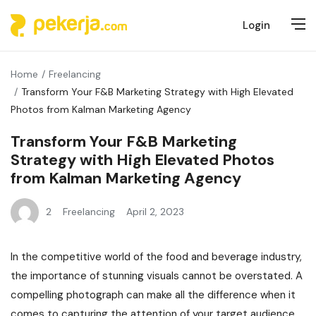
Login
Home
Freelancing
Transform Your F&B Marketing Strategy with High Elevated
Photos from Kalman Marketing Agency
Transform Your F&B Marketing
Strategy with High Elevated Photos
from Kalman Marketing Agency
2
Freelancing
April 2, 2023
In the competitive world of the food and beverage industry,
the importance of stunning visuals cannot be overstated. A
compelling photograph can make all the difference when it
comes to capturing the attention of your target audience