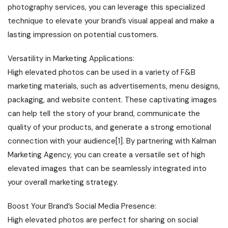
photography services, you can leverage this specialized
technique to elevate your brand’s visual appeal and make a
lasting impression on potential customers.
Versatility in Marketing Applications:
High elevated photos can be used in a variety of F&B
marketing materials, such as advertisements, menu designs,
packaging, and website content. These captivating images
can help tell the story of your brand, communicate the
quality of your products, and generate a strong emotional
connection with your audience[1]. By partnering with Kalman
Marketing Agency, you can create a versatile set of high
elevated images that can be seamlessly integrated into
your overall marketing strategy.
Boost Your Brand’s Social Media Presence:
High elevated photos are perfect for sharing on social