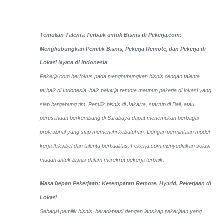
Temukan Talenta Terbaik untuk Bisnis di Pekerja.com:
Menghubungkan Pemilik Bisnis, Pekerja Remote, dan Pekerja di
Lokasi Nyata di Indonesia
Pekerja.com berfokus pada menghubungkan bisnis dengan talenta
terbaik di Indonesia, baik pekerja remote maupun pekerja di lokasi yang
siap bergabung tim. Pemilik bisnis di Jakarta, startup di Bali, atau
perusahaan berkembang di Surabaya dapat menemukan berbagai
profesional yang siap memenuhi kebutuhan. Dengan permintaan model
kerja fleksibel dan talenta berkualitas, Pekerja.com menyediakan solusi
mudah untuk bisnis dalam merekrut pekerja terbaik.
Masa Depan Pekerjaan: Kesempatan Remote, Hybrid, Pekerjaan di
Lokasi
Sebagai pemilik bisnis, beradaptasi dengan lanskap pekerjaan yang