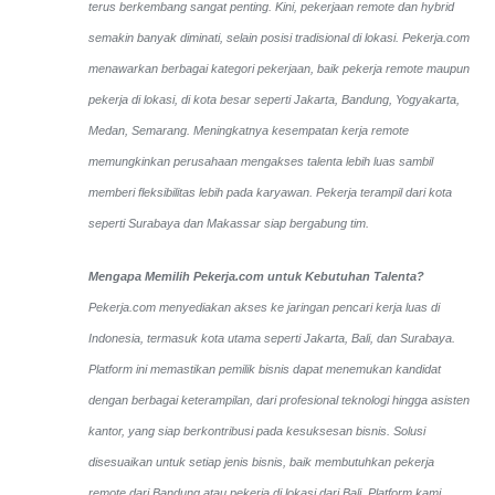
terus berkembang sangat penting. Kini, pekerjaan remote dan hybrid
semakin banyak diminati, selain posisi tradisional di lokasi. Pekerja.com
menawarkan berbagai kategori pekerjaan, baik pekerja remote maupun
pekerja di lokasi, di kota besar seperti Jakarta, Bandung, Yogyakarta,
Medan, Semarang. Meningkatnya kesempatan kerja remote
memungkinkan perusahaan mengakses talenta lebih luas sambil
memberi fleksibilitas lebih pada karyawan. Pekerja terampil dari kota
seperti Surabaya dan Makassar siap bergabung tim.
Mengapa Memilih Pekerja.com untuk Kebutuhan Talenta?
Pekerja.com menyediakan akses ke jaringan pencari kerja luas di
Indonesia, termasuk kota utama seperti Jakarta, Bali, dan Surabaya.
Platform ini memastikan pemilik bisnis dapat menemukan kandidat
dengan berbagai keterampilan, dari profesional teknologi hingga asisten
kantor, yang siap berkontribusi pada kesuksesan bisnis. Solusi
disesuaikan untuk setiap jenis bisnis, baik membutuhkan pekerja
remote dari Bandung atau pekerja di lokasi dari Bali. Platform kami